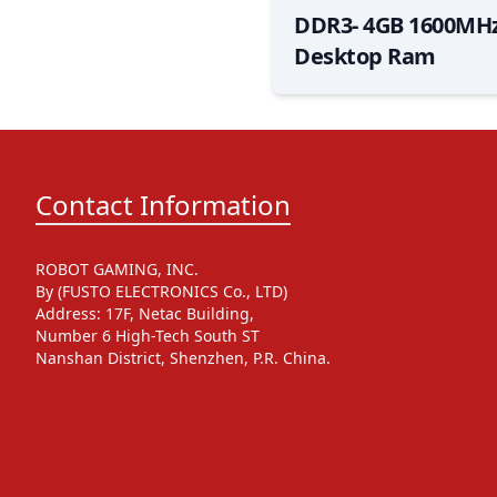
DDR3- 4GB 1600MHz
Desktop Ram
Contact Information
ROBOT GAMING, INC.
By (FUSTO ELECTRONICS Co., LTD)
Address: 17F, Netac Building,
Number 6 High-Tech South ST
Nanshan District, Shenzhen, P.R. China.