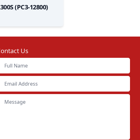
300S (PC3-12800)
ontact Us