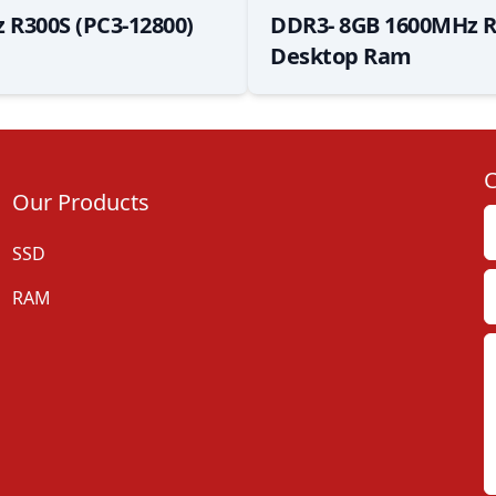
 R300S (PC3-12800)
DDR3- 8GB 1600MHz R
Desktop Ram
C
Our Products
SSD
RAM