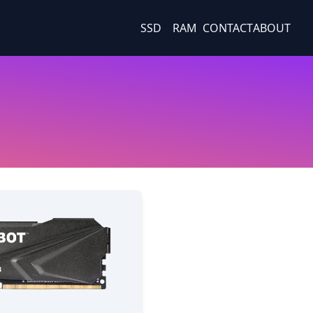
SSD
RAM
CONTACT
ABOUT