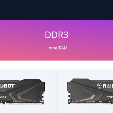
DDR3
Home
/
RAM